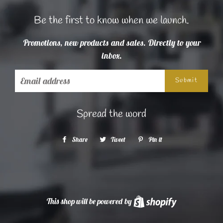
Be the first to know when we launch.
Promotions, new products and sales. Directly to your
inbox.
Email
Spread the word
Share
Share
Tweet
Tweet
Pin it
Pin
on
on
on
Facebook
Twitter
Pinterest
This shop will be powered by
Shopify