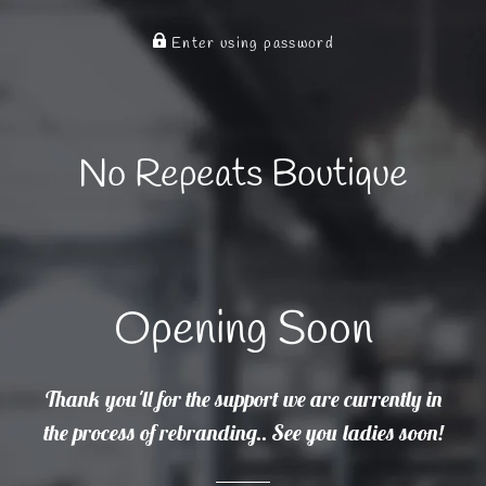
Enter using password
No Repeats Boutique
Opening Soon
Thank you'll for the support we are currently in
the process of rebranding.. See you ladies soon!